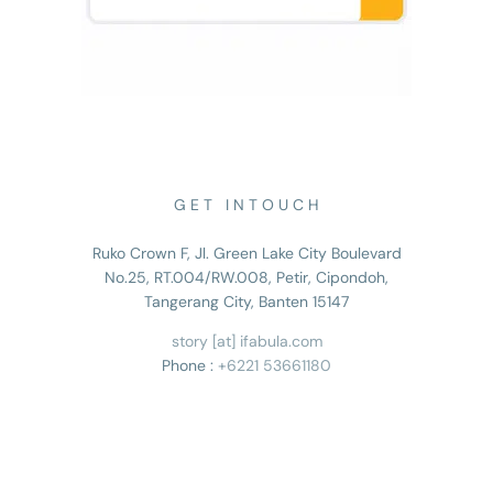
G E T I N T O U C H
Ruko Crown F, Jl. Green Lake City Boulevard
No.25, RT.004/RW.008, Petir, Cipondoh,
Tangerang City, Banten 15147
story [at] ifabula.com
Phone :
+6221 53661180