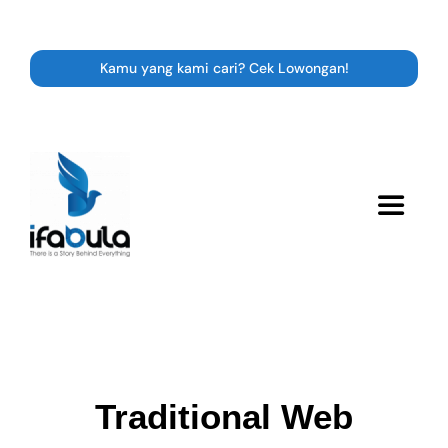
Skip
to
content
Kamu yang kami cari? Cek Lowongan!
Toggle
Navigat
Resource
Career
Traditional Web
Expert Class