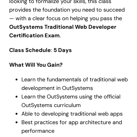
looking to formalize your skills, this class
provides the foundation you need to succeed
— with a clear focus on helping you pass the
OutSystems Traditional Web Developer
Certification Exam
.
Class Schedule
:
5 Days
What Will You Gain?
Learn the fundamentals of traditional web
development in OutSystems
Learn the OutSystems using the official
OutSystems curriculum
Able to developing traditional web apps
Best practices for app architecture and
performance