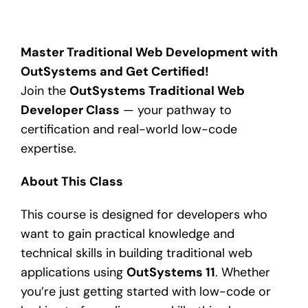
Master Traditional Web Development with
OutSystems and Get Certified!
Join the
OutSystems Traditional Web
Developer Class
— your pathway to
certification and real-world low-code
expertise.
About This Class
This course is designed for developers who
want to gain practical knowledge and
technical skills in building traditional web
applications using
OutSystems 11
. Whether
you’re just getting started with low-code or