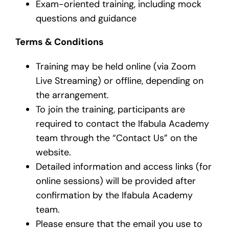
Exam-oriented training, including mock
questions and guidance
Terms & Conditions
Training may be held online (via Zoom
Live Streaming) or offline, depending on
the arrangement.
To join the training, participants are
required to contact the Ifabula Academy
team through the “Contact Us” on the
website.
Detailed information and access links (for
online sessions) will be provided after
confirmation by the Ifabula Academy
team.
Please ensure that the email you use to