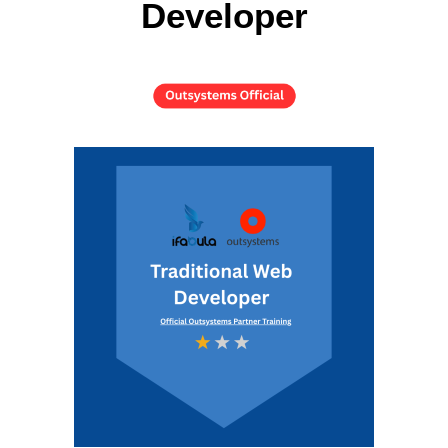
Developer
Training Services
The Tribe