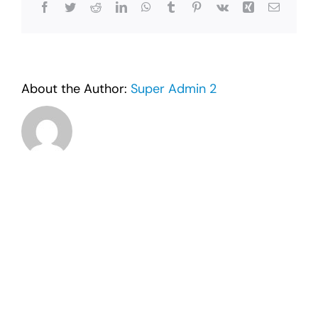
Facebook
Twitter
Reddit
LinkedIn
WhatsApp
Tumblr
Pinterest
Vk
Xing
Email
About the Author:
Super Admin 2