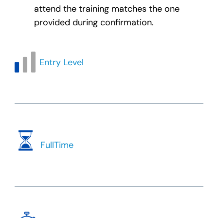
attend the training matches the one
provided during confirmation.
Entry Level
FullTime