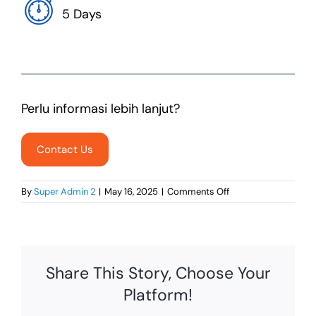
5 Days
Perlu informasi lebih lanjut?
Contact Us
on
By
Super Admin 2
|
May 16, 2025
|
Comments Off
Traditional
Web
Developer
Share This Story, Choose Your
Platform!