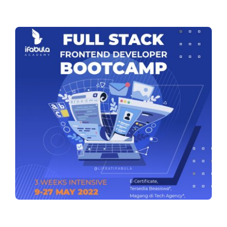
Training Services
The Tribe