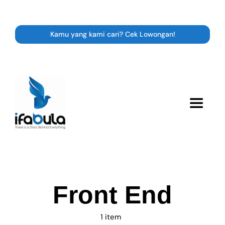
Skip
to
content
Kamu yang kami cari? Cek Lowongan!
Toggle
Navigat
Resource
Career
Front End
Expert Class
1 item