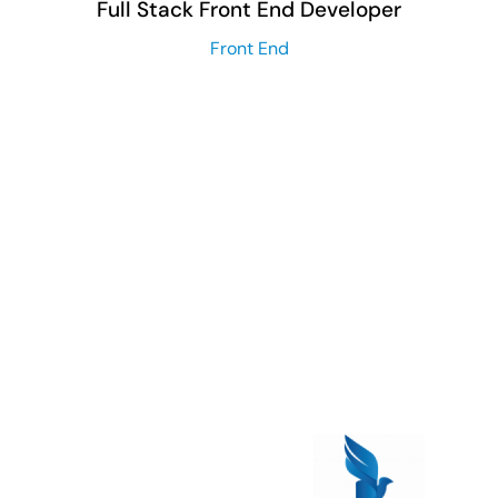
Full Stack Front End Developer
Front End